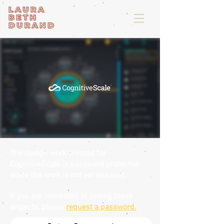
The design work created for
CognitiveScale is password protected
since the work is not yet released.
If you are interested in seeing these
projects, please
request a password.